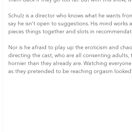
Schulz is a director who knows what he wants from 
say he isn’t open to suggestions. His mind works a
pieces things together and slots in recommendati
Nor is he afraid to play up the eroticism and chao
directing the cast, who are all consenting adults, 
hornier than they already are. Watching everyone 
as they pretended to be reaching orgasm looked t