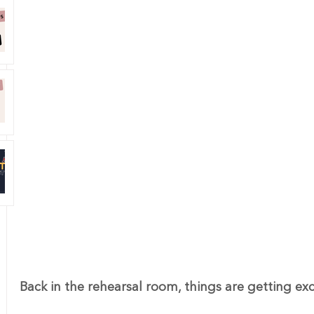
Back in the rehearsal room, things are getting exc