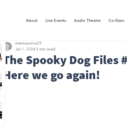
About
Live Events
Audio Theatre
Co-Stars
marinacerra29
Jul 1, 2024
2 min read
The Spooky Dog Files #
Here we go again!