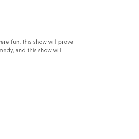
re fun, this show will prove 
medy, and this show will 