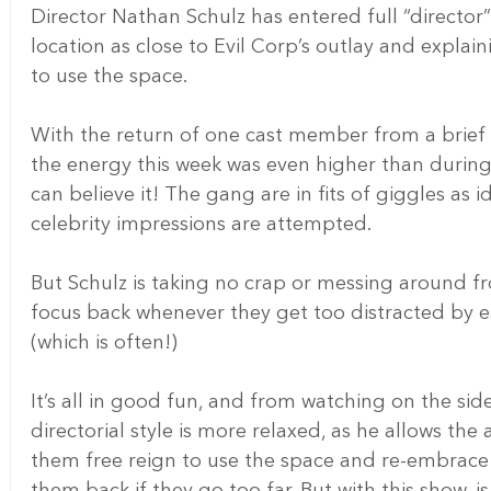
Director Nathan Schulz has entered full “directo
location as close to Evil Corp’s outlay and explai
to use the space.
With the return of one cast member from a brief 
the energy this week was even higher than during t
can believe it! The gang are in fits of giggles as 
celebrity impressions are attempted.
But Schulz is taking no crap or messing around fro
focus back whenever they get too distracted by ea
(which is often!)
It’s all in good fun, and from watching on the side
directorial style is more relaxed, as he allows th
them free reign to use the space and re-embrace t
them back if they go too far. But with this show, i