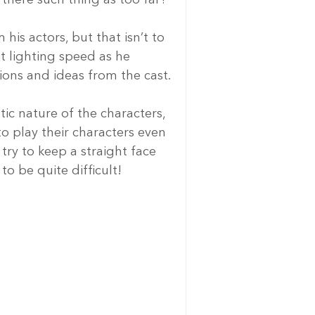
his actors, but that isn’t to 
t lighting speed as he 
ons and ideas from the cast.
tic nature of the characters, 
to play their characters even 
try to keep a straight face 
o be quite difficult!