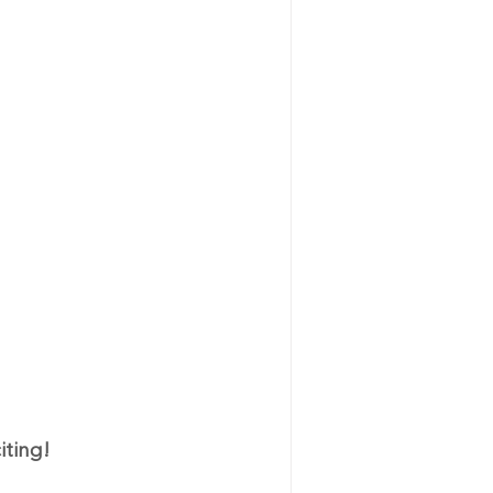
iting!