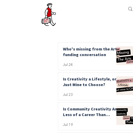
Who's missing from the Arts
funding conversation
Jul 24
Is Creativity a Lifestyle, or
Just Mine to Choose?
Jul 23
Is Community Creativity Any
Less of a Career Than
Professional?
Jul 19