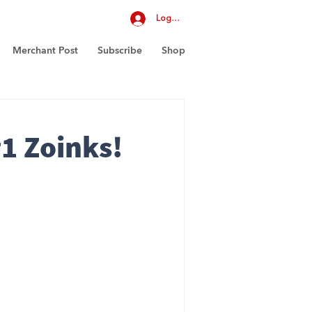
Log In
Merchant Post
Subscribe
Shop
1 Zoinks!