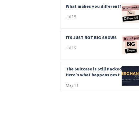
What makes you different?
Jul 19
ITS JUST NOT BIG SHOWS
Jul 19
The Suitcase is Still Packed.
Here's what happens next
May 11