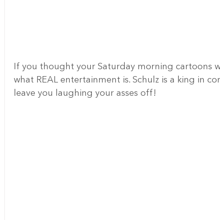
If you thought your Saturday morning cartoons we
what REAL entertainment is. Schulz is a king in co
leave you laughing your asses off!