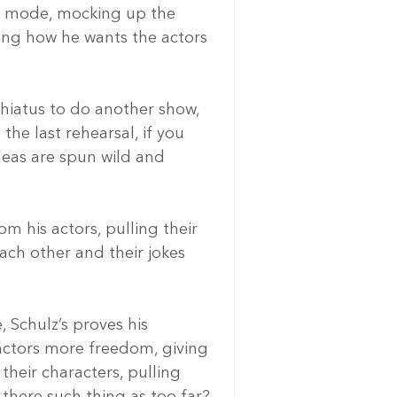
r” mode, mocking up the 
ning how he wants the actors 
hiatus to do another show, 
he last rehearsal, if you 
ideas are spun wild and 
m his actors, pulling their 
ch other and their jokes 
, Schulz’s proves his 
e actors more freedom, giving 
heir characters, pulling 
s there such thing as too far?