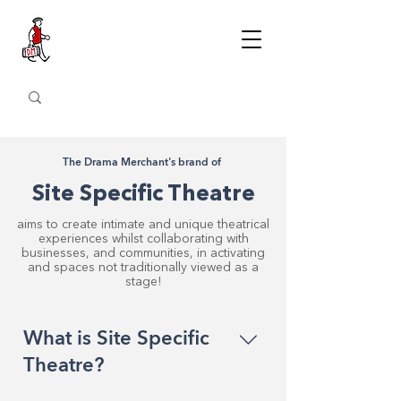
The Drama Merchant's brand of
Site Specific Theatre
aims to create intimate and unique theatrical
experiences whilst collaborating with
businesses, and communities, in activating
and spaces not traditionally viewed as a
stage!
What is Site Specific
Theatre?