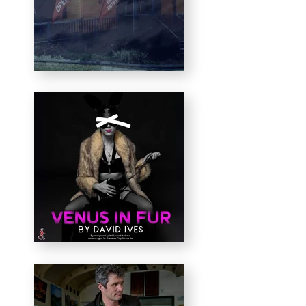
activate intimate, unique
theatrical experiences —
using everyday spaces
exactly as they are, not
traditionally viewed as a
stage.