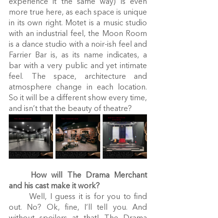
experience it the same way) is even 
more true here, as each space is unique 
in its own right. Motet is a music studio 
with an industrial feel, the Moon Room 
is a dance studio with a noir-ish feel and 
Farrier Bar is, as its name indicates, a 
bar with a very public and yet intimate 
feel. The space, architecture and 
atmosphere change in each location. 
So it will be a different show every time, 
and isn’t that the beauty of theatre?
How will The Drama Merchant 
and his cast make it work?
	Well, I guess it is for you to find 
out. No? Ok, fine, I’ll tell you. And 