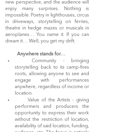
new perspective, and the audience will 
enjoy many surprises. Nothing is 
impossible. Poetry in lighthouses, circus 
in driveways, storytelling on ferries, 
theatre in hedge mazes or musicals in 
aeroplanes… You name it. If you can 
dream it… Well, you get my drift.
Anywhere stands for…
	Community - bringing 
storytelling back to its camp-fires 
roots, allowing anyone to see and 
engage with performances 
anywhere, regardless of income or 
location.
	Value of the Artists - giving 
performers and producers the 
opportunity to express their work 
without the restriction of location, 
availability of said location, funding, 