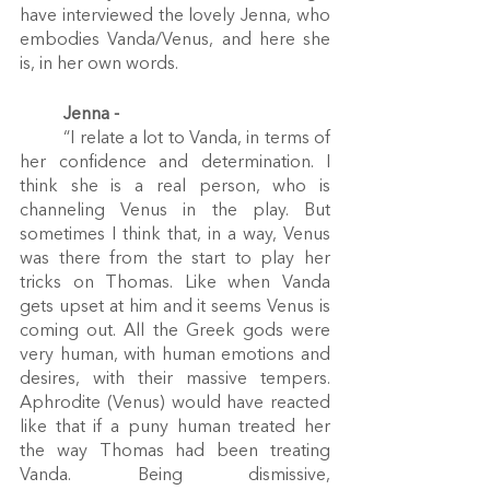
have interviewed the lovely Jenna, who 
embodies Vanda/Venus, and here she 
is, in her own words.
Jenna - 
	“I relate a lot to Vanda, in terms of 
her confidence and determination. I 
think she is a real person, who is 
channeling Venus in the play. But 
sometimes I think that, in a way, Venus 
was there from the start to play her 
tricks on Thomas. Like when Vanda 
gets upset at him and it seems Venus is 
coming out. All the Greek gods were 
very human, with human emotions and 
desires, with their massive tempers. 
Aphrodite (Venus) would have reacted 
like that if a puny human treated her 
the way Thomas had been treating 
Vanda. Being dismissive, 