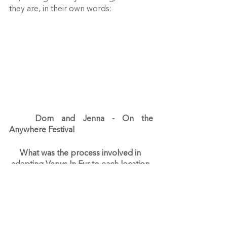
they are, in their own words:
Dom and Jenna - On the 
Anywhere Festival
What was the process involved in 
adapting Venus In Fur to each location 
for the Anywhere Festival?
Jenna
 - Adapting the show for the 
Anywhere Festival was quite tricky. 
There was such limited time and the 