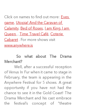
Click on names to find out more: 
Eves 
game
, 
Utopia! And the Caravan of 
Calamity
, 
Bed of Roses
, 
I am King. I am 
Queen.
 , 
Time Travel Café
, 
Coterie 
Cabaret
 . For more shows visit 
www.anywhere.is
So what about The Drama 
Merchant?
	Well, after a successful reception 
of Venus In Fur when it came to stage in 
February, the team is appearing in the 
Anywhere Festival for 5 shows. A great 
opportunity if you have not had the 
chance to see it in the Gold Coast! The 
Drama Merchant and his cast embrace 
the festival’s concept of “theatre 