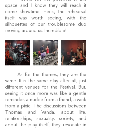
space and I know they will reach it 
come showtime. Heck, the rehearsal 
itself was worth seeing, with the 
silhouettes of our troublesome duo 
moving around us. Incredible! 
	As for the themes, they are the 
same. It is the same play after all, just 
different venues for the Festival. But, 
seeing it once more was like a gentle 
reminder, a nudge from a friend, a wink 
from a pixie. The discussions between 
Thomas and Vanda, about life, 
relationships, sexuality, society, and 
about the play itself, they resonate in 