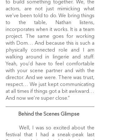
to build something together. We, the 
actors, are not just mimicking what 
we’ve been told to do. We bring things 
to the table, Nathan listens, 
incorporates when it works. It is a team 
project. The same goes for working 
with Dom… And because this is such a 
physically connected role and I am 
walking around in lingerie and stuff. 
Yeah, you’d have to feel comfortable 
with your scene partner and with the 
director. And we were. There was trust, 
respect… We just kept communicating 
at all times if things got a bit awkward… 
And now we’re super close.”
Behind the Scenes Glimpse
	Well, I was so excited about the 
festival that I had a sneak-peak last 