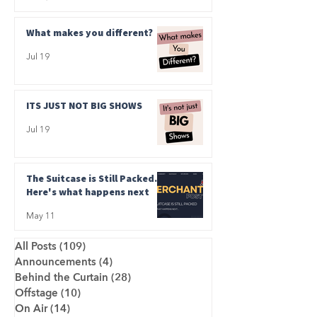
What makes you different?
Jul 19
ITS JUST NOT BIG SHOWS
Jul 19
The Suitcase is Still Packed.
Here's what happens next
May 11
All Posts
(109)
109 posts
Announcements
(4)
4 posts
Behind the Curtain
(28)
28 posts
Offstage
(10)
10 posts
On Air
(14)
14 posts