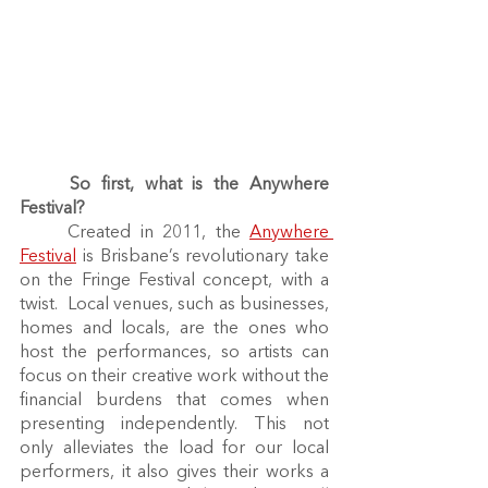
So first, what is the Anywhere 
Festival?
	Created in 2011, the 
Anywhere 
Festival
 is Brisbane’s revolutionary take 
on the Fringe Festival concept, with a 
twist.  Local venues, such as businesses, 
homes and locals, are the ones who 
host the performances, so artists can 
focus on their creative work without the 
financial burdens that comes when 
presenting independently. This not 
only alleviates the load for our local 
performers, it also gives their works a 