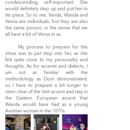
condescending, self-important. She 
would definitely step up and put him in 
his place. So to me, Vanda, Wanda and 
Venus are individuals, but they are also 
the same person, in the sense that we 
all have a bit of Venus in us. 
	My process to prepare for this 
show was to just step into her, as she 
felt quite close to my personality and 
thoughts. As for accents and dialects, I 
am not as familiar with the 
methodology as Dom demonstrated, 
so I have to prepare a bit longer to 
steer clear of the Irish accent and stay in 
the Eastern European accent that 
Wanda would have had as a young 
Austrian woman in the 1870s. 