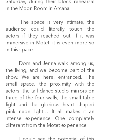
Saturday, during their block rehearsal 
in the Moon Room in Arcana.  
	The space is very intimate, the 
audience could literally touch the 
actors if they reached out. If it was 
immersive in Motet, it is even more so 
in this space. 
	Dom and Jenna walk among us, 
the living, and we become part of the 
show. We are here, entranced. The 
small space, the proximity with the 
actors, the tall dance studio mirrors on 
three of the four walls, the small table 
light and the glorious heart shaped 
pink neon light… It all makes it an 
intense experience. One completely 
different from the Motet experience. 
	I could see the potential of this 