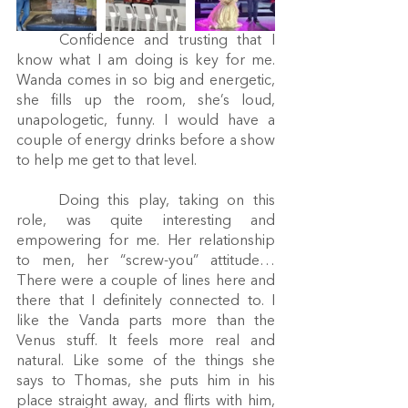
	Confidence and trusting that I 
know what I am doing is key for me. 
Wanda comes in so big and energetic, 
she fills up the room, she’s loud, 
unapologetic, funny. I would have a 
couple of energy drinks before a show 
to help me get to that level.
	Doing this play, taking on this 
role, was quite interesting and 
empowering for me. Her relationship 
to men, her “screw-you” attitude… 
There were a couple of lines here and 
there that I definitely connected to. I 
like the Vanda parts more than the 
Venus stuff. It feels more real and 
natural. Like some of the things she 
says to Thomas, she puts him in his 
place straight away, and flirts with him, 