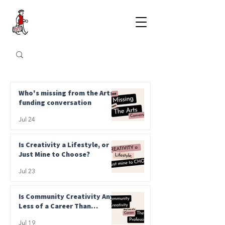
Who's missing from the Arts
funding conversation
Jul 24
Is Creativity a Lifestyle, or
Just Mine to Choose?
Jul 23
Is Community Creativity Any
Less of a Career Than
Professional?
Jul 19