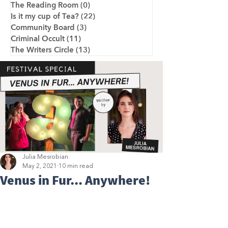
The Reading Room
(0)
0 posts
Is it my cup of Tea?
(22)
22 posts
Community Board
(3)
3 posts
Criminal Occult
(11)
11 posts
The Writers Circle
(13)
13 posts
Julia Mesrobian
May 2, 2021
10 min read
Venus in Fur... Anywhere!