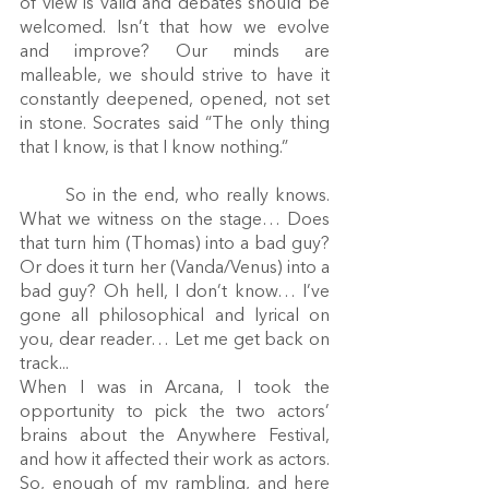
of view is valid and debates should be 
welcomed. Isn’t that how we evolve 
and improve? Our minds are 
malleable, we should strive to have it 
constantly deepened, opened, not set 
in stone. Socrates said “The only thing 
that I know, is that I know nothing.” 
	So in the end, who really knows. 
What we witness on the stage… Does 
that turn him (Thomas) into a bad guy? 
Or does it turn her (Vanda/Venus) into a 
bad guy? Oh hell, I don’t know… I’ve 
gone all philosophical and lyrical on 
you, dear reader… Let me get back on 
track...
When I was in Arcana, I took the 
opportunity to pick the two actors’ 
brains about the Anywhere Festival, 
and how it affected their work as actors. 
So, enough of my rambling, and here 