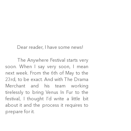
	Dear reader, I have some news! 
	The Anywhere Festival starts very 
soon. When I say very soon, I mean 
next week. From the 6th of May to the 
23rd, to be exact. And with The Drama 
Merchant and his team working 
tirelessly to bring Venus In Fur to the 
festival, I thought I’d write a little bit 
about it and the process it requires to 
prepare for it.