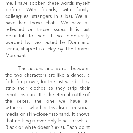
me. I have spoken these words myself 
before. With friends, with family, 
colleagues, strangers in a bar. We all 
have had those chats! We have all 
reflected on those issues. It is just 
beautiful to see it so eloquently 
worded by Ives, acted by Dom and 
Jenna, shaped like clay by The Drama 
Merchant.
	The actions and words between 
the two characters are like a dance, a 
fight for power, for the last word. They 
strip their clothes as they strip their 
emotions bare. It is the eternal battle of 
the sexes, the one we have all 
witnessed, whether trivialised on social 
media or skin-close first-hand. It shows 
that nothing is ever only black or white. 
Black or white doesn’t exist. Each point 