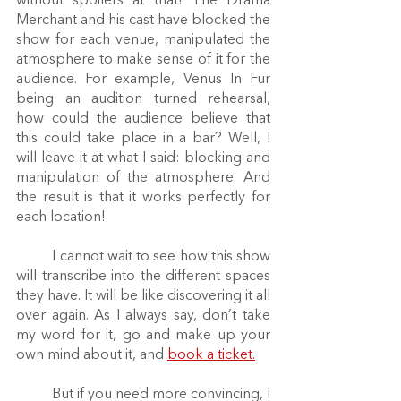
without spoilers at that! The Drama 
Merchant and his cast have blocked the 
show for each venue, manipulated the 
atmosphere to make sense of it for the 
audience. For example, Venus In Fur 
being an audition turned rehearsal, 
how could the audience believe that 
this could take place in a bar? Well, I 
will leave it at what I said: blocking and 
manipulation of the atmosphere. And 
the result is that it works perfectly for 
each location! 
	I cannot wait to see how this show 
will transcribe into the different spaces 
they have. It will be like discovering it all 
over again. As I always say, don’t take 
my word for it, go and make up your 
own mind about it, and 
book a ticket.
	But if you need more convincing, I 