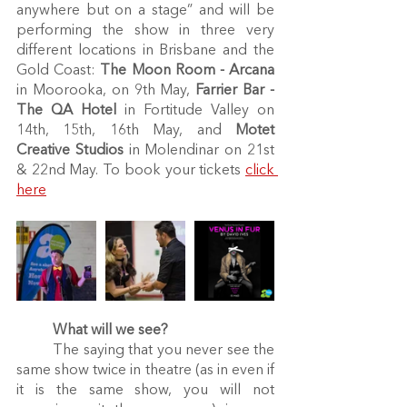
anywhere but on a stage” and will be 
performing the show in three very 
different locations in Brisbane and the 
Gold Coast: 
The Moon Room - Arcana
in Moorooka, on 9th May, 
Farrier Bar -
The QA Hotel 
in Fortitude Valley on 
14th, 15th, 16th May, and 
Motet 
Creative Studios
 in Molendinar on 21st 
& 22nd May. To book your tickets 
click 
here
What will we see?
	The saying that you never see the 
same show twice in theatre (as in even if 
it is the same show, you will not 