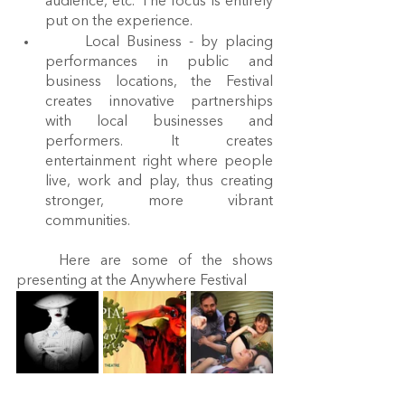
audience, etc. The focus is entirely 
put on the experience.
	Local Business - by placing 
performances in public and 
business locations, the Festival 
creates innovative partnerships 
with local businesses and 
performers. It creates 
entertainment right where people 
live, work and play, thus creating 
stronger, more vibrant 
communities.
	Here are some of the shows 
presenting at the Anywhere Festival