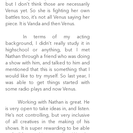
but I don’t think those are necessarily 
Venus yet. So she is fighting her own 
battles too, it’s not all Venus saying her 
piece. It is Vanda and then Venus.
	In terms of my acting 
background, I didn’t really study it in 
highschool or anything, but I met 
Nathan through a friend who was doing 
a show with him, and talked to him and 
mentioned that this is something that I 
would like to try myself. So last year, I 
was able to get things started with 
some radio plays and now Venus.
	Working with Nathan is great. He 
is very open to take ideas in, and listen. 
He’s not controlling, but very inclusive 
of all creatives in the making of his 
shows. It is super rewarding to be able 