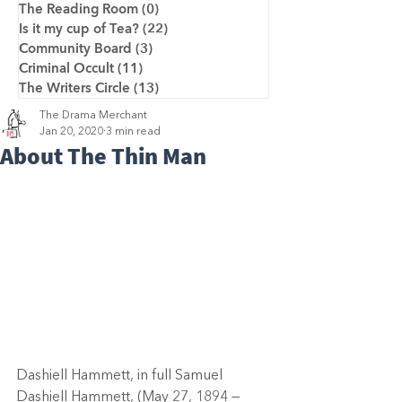
The Reading Room
(0)
0 posts
Is it my cup of Tea?
(22)
22 posts
Community Board
(3)
3 posts
Criminal Occult
(11)
11 posts
The Writers Circle
(13)
13 posts
The Drama Merchant
Jan 20, 2020
3 min read
About The Thin Man
Dashiell Hammett, in full Samuel 
Dashiell Hammett, (May 27, 1894 — 