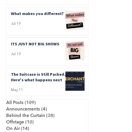
What makes you different?
Jul 19
ITS JUST NOT BIG SHOWS
Jul 19
The Suitcase is Still Packed.
Here's what happens next
May 11
All Posts
(109)
109 posts
Announcements
(4)
4 posts
Behind the Curtain
(28)
28 posts
Offstage
(10)
10 posts
On Air
(14)
14 posts