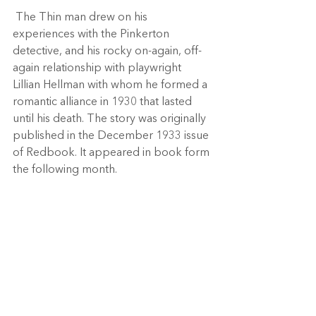
 The Thin man drew on his 
experiences with the Pinkerton 
detective, and his rocky on-again, off-
again relationship with playwright 
Lillian Hellman with whom he formed a 
romantic alliance in 1930 that lasted 
until his death. The story was originally 
published in the December 1933 issue 
of Redbook. It appeared in book form 
the following month. 