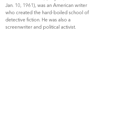
Jan. 10, 1961), was an American writer 
who created the hard-boiled school of 
detective fiction. He was also a 
screenwriter and political activist. 