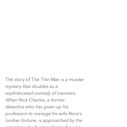
The story of The Thin Man 
is a murder 
mystery that doubles as a 
sophisticated comedy of manners. 
When Nick Charles, a former 
detective who has given up his 
profession to manage his wife Nora’s 
lumber fortune, is approached by the 