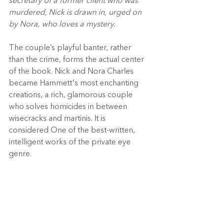
secretary of a former client who was 
murdered, Nick is drawn in, urged on 
by Nora, who loves a mystery. 
The couple’s playful banter, rather 
than the crime, forms the actual center 
of the book. Nick and Nora Charles 
became Hammett's most enchanting 
creations, a rich, glamorous couple 
who solves homicides in between 
wisecracks and martinis. It is 
considered One of the best-written, 
intelligent works of the private eye 
genre. 