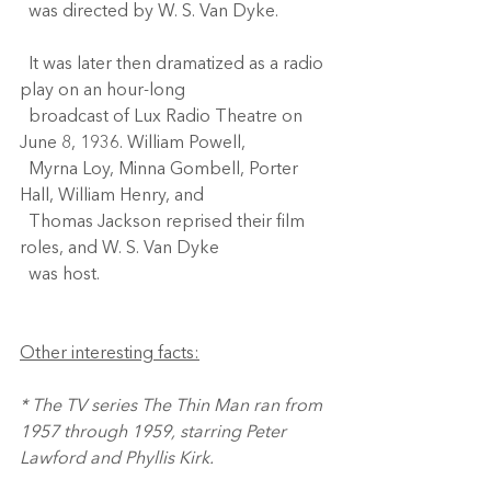
  was directed by W. S. Van Dyke. 
  It was later then dramatized as a radio 
play on an hour-long 
  broadcast of Lux Radio Theatre on 
June 8, 1936. William Powell, 
  Myrna Loy, Minna Gombell, Porter 
Hall, William Henry, and 
  Thomas Jackson reprised their film 
roles, and W. S. Van Dyke 
  was host.
Other interesting facts:
* The TV series The Thin Man ran from 
1957 through 1959, starring Peter 
Lawford and Phyllis Kirk.