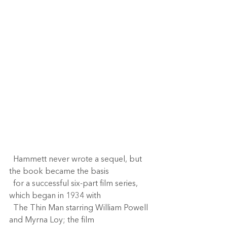
  Hammett never wrote a sequel, but 
the book became the basis 
  for a successful six-part film series, 
which began in 1934 with 
  The Thin Man starring William Powell 
and Myrna Loy; the film 