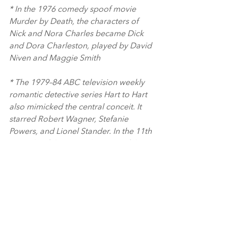
* In the 1976 comedy spoof movie 
Murder by Death, the characters of 
Nick and Nora Charles became Dick 
and Dora Charleston, played by David 
Niven and Maggie Smith
* The 1979–84 ABC television weekly 
romantic detective series Hart to Hart 
also mimicked the central conceit. It 
starred Robert Wagner, Stefanie 
Powers, and Lionel Stander. In the 11th 
episode of the second season of the 
series, "Slow Boat to Murder", there is 
a scene where the Harts watch the film 
on TV.
Keep an eye out for more interesting 
information in Douggies Dialogues