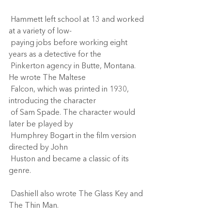
 Hammett left school at 13 and worked 
at a variety of low- 
 paying jobs before working eight 
years as a detective for the 
 Pinkerton agency in Butte, Montana. 
He wrote The Maltese 
 Falcon, which was printed in 1930, 
introducing the character 
 of Sam Spade. The character would 
later be played by 
 Humphrey Bogart in the film version 
directed by John 
 Huston and became a classic of its 
genre. 
 Dashiell also wrote The Glass Key and 
The Thin Man.