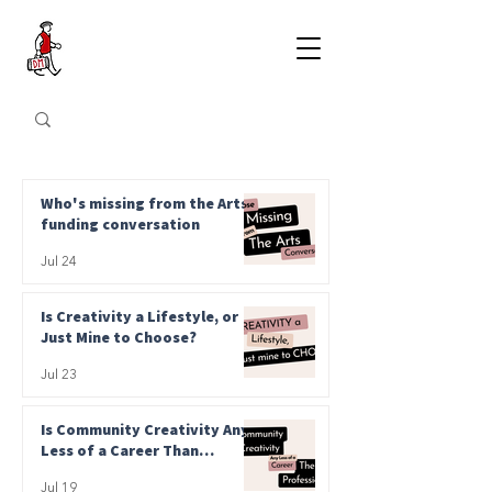
Who's missing from the Arts
funding conversation
Jul 24
Is Creativity a Lifestyle, or
Just Mine to Choose?
Jul 23
Is Community Creativity Any
Less of a Career Than
Professional?
Jul 19