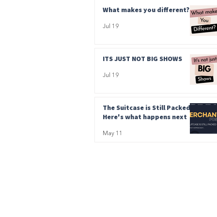
What makes you different?
Jul 19
ITS JUST NOT BIG SHOWS
Jul 19
The Suitcase is Still Packed.
Here's what happens next
May 11