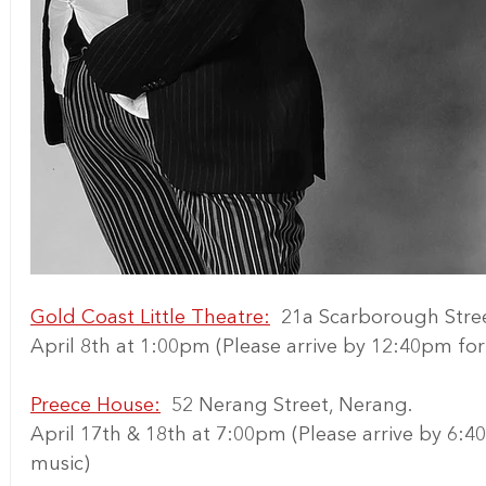
Gold Coast Little Theatre:
  21a Scarborough Stre
April 8th at 1:00pm (Please arrive by 12:40pm f
Preece House:
  52 Nerang Street, Nerang.
April 17th & 18th at 7:00pm (Please arrive by 6:
music)