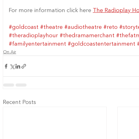
For more information click here 
The Radioplay H
#goldcoast
#theatre
#audiotheatre
#reto
#storyt
#theradioplayhour
#thedramamerchant
#thefat
#familyentertainment
#goldcoastentertainment
On Air
Recent Posts