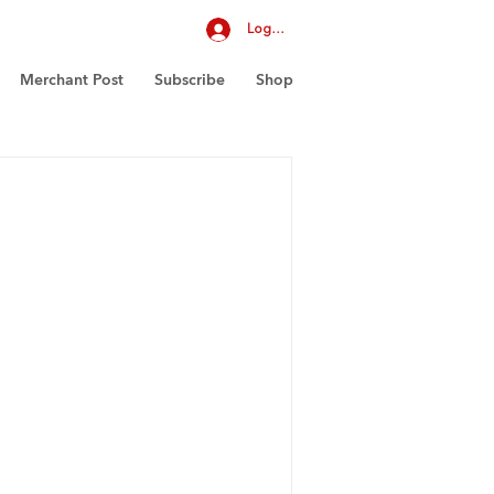
Log In
Merchant Post
Subscribe
Shop