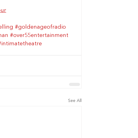
our
elling
#goldenageofradio
man
#over55entertainment
#intimatetheatre
See All