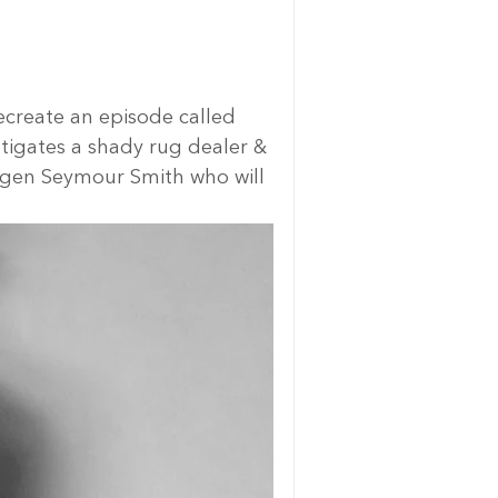
ecreate an episode called 
tigates a shady rug dealer & 
Magen Seymour Smith who will 