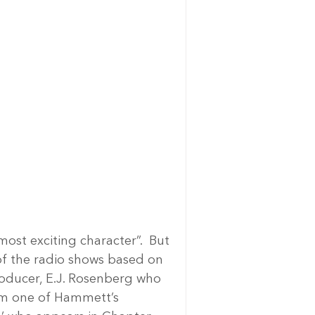
st exciting character”.  But 
of the radio shows based on 
oducer, E.J. Rosenberg who 
rom one of Hammett’s 