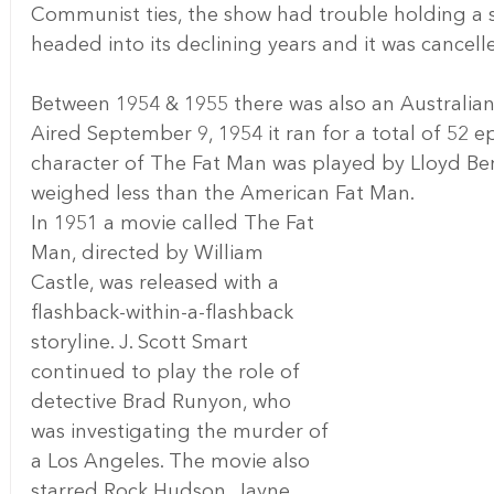
Communist ties, the show had trouble holding a sp
headed into its declining years and it was cancell
Between 1954 & 1955 there was also an Australian
Aired September 9, 1954 it ran for a total of 52 ep
character of The Fat Man was played by Lloyd Berr
weighed less than the American Fat Man.
In 1951 a movie called The Fat 
Man, directed by William 
Castle, was released with a 
flashback-within-a-flashback 
storyline. J. Scott Smart 
continued to play the role of 
detective Brad Runyon, who 
was investigating the murder of 
a Los Angeles. The movie also 
starred Rock Hudson, Jayne 