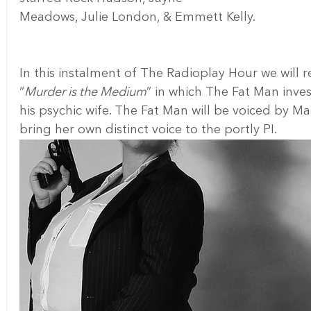
Meadows, Julie London, & Emmett Kelly.
In this instalment of The Radioplay Hour we will r
“
Murder is the Medium
” in which The Fat Man inves
his psychic wife. The Fat Man will be voiced by 
bring her own distinct voice to the portly PI.