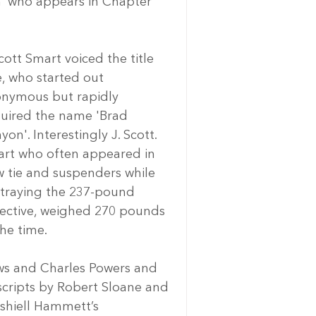
n’ who appears in Chapter 
Scott Smart voiced the title 
e, who started out 
nymous but rapidly 
uired the name 'Brad 
yon'. Interestingly J. Scott. 
rt who often appeared in 
 tie and suspenders while 
traying the 237-pound 
ective, weighed 270 pounds 
the time.
ews and Charles Powers and 
 scripts by Robert Sloane and 
shiell Hammett’s 