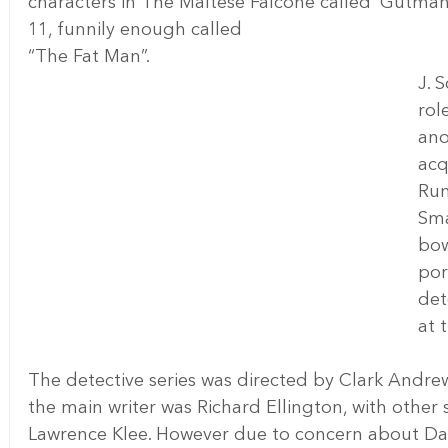
characters in The Maltese Falcone called ‘Gutma
11, funnily enough called 
“The Fat Man”.
J. 
rol
ano
acq
Run
Sma
bow
por
det
at 
The detective series was directed by Clark Andr
the main writer was Richard Ellington, with other
Lawrence Klee. However due to concern about Da