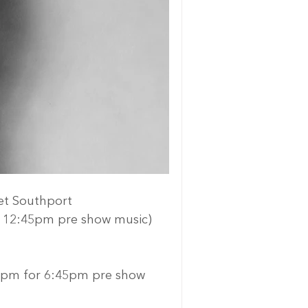
et Southport
or 12:45pm pre show music)
40pm for 6:45pm pre show 