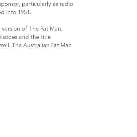
onsor, particularly as radio 
ed into 1951.
 version of The Fat Man. 
isodes and the title 
ell. The Australian Fat Man 