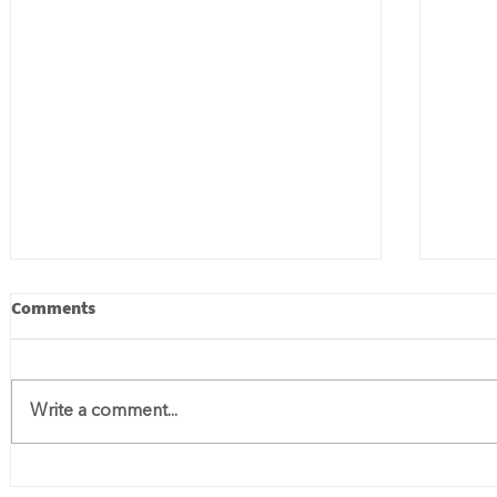
Comments
Write a comment...