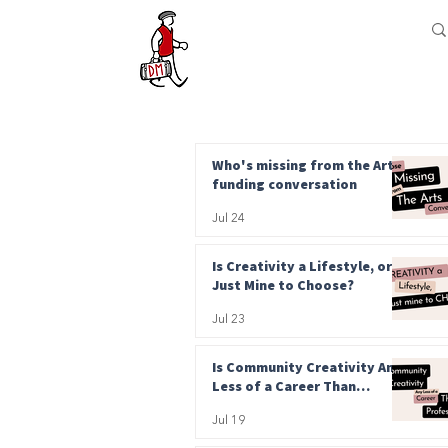
Who's missing from the Arts
funding conversation
Jul 24
Is Creativity a Lifestyle, or
Just Mine to Choose?
Jul 23
Is Community Creativity Any
Less of a Career Than
Professional?
Jul 19