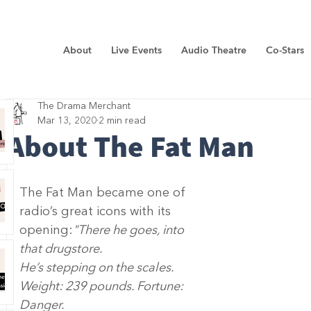
About
Live Events
Audio Theatre
Co-Stars
The Drama Merchant
Mar 13, 2020
2 min read
About The Fat Man
The Fat Man became one of 
radio’s great icons with its 
opening:
"There he goes, into 
that drugstore. 
He’s stepping on the scales.
Weight: 239 pounds. Fortune: 
Danger.