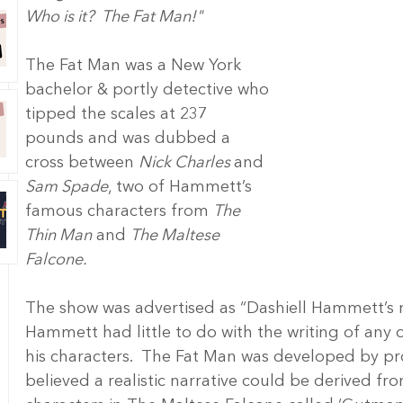
Who is it?  The Fat Man!"
The Fat Man was a New York 
bachelor & portly detective who 
tipped the scales at 237 
pounds and was dubbed a 
cross between 
Nick Charles 
and 
Sam Spade
, two of Hammett’s 
famous characters from 
The 
Thin Man
 and 
The Maltese 
Falcone.
The show was advertised as “Dashiell Hammett’s mo
Hammett had little to do with the writing of any 
his characters.  The Fat Man was developed by pr
believed a realistic narrative could be derived f