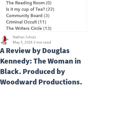
The Reading Room
(0)
0 posts
Is it my cup of Tea?
(22)
22 posts
Community Board
(3)
3 posts
Criminal Occult
(11)
11 posts
The Writers Circle
(13)
13 posts
Nathan Schulz
May 5, 2024
3 min read
A Review by Douglas
Kennedy: The Woman in
Black. Produced by
Woodward Productions.