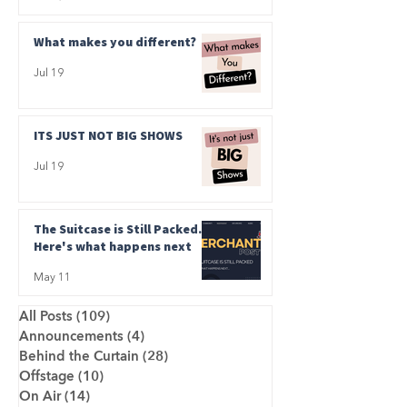
What makes you different?
Jul 19
ITS JUST NOT BIG SHOWS
Jul 19
The Suitcase is Still Packed.
Here's what happens next
May 11
All Posts
(109)
109 posts
Announcements
(4)
4 posts
Behind the Curtain
(28)
28 posts
Offstage
(10)
10 posts
On Air
(14)
14 posts