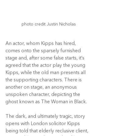
photo credit Justin Nicholas

An actor, whom Kipps has hired, 
comes onto the sparsely furnished 
stage and, after some false starts, it’s 
agreed that the actor play the young 
Kipps, while the old man presents all 
the supporting characters. There is 
another on stage, an anonymous 
unspoken character, depicting the 
ghost known as The Woman in Black.
The dark, and ultimately tragic, story 
opens with London solicitor Kipps 
being told that elderly reclusive client, 