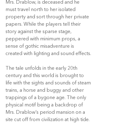
Mrs. Drablow, is deceased and he 
must travel north to her isolated 
property and sort through her private 
papers. While the players tell their 
story against the sparse stage, 
peppered with minimum props, a 
sense of gothic misadventure is 
created with lighting and sound effects.
The tale unfolds in the early 20th 
century and this world is brought to 
life with the sights and sounds of steam 
trains, a horse and buggy and other 
trappings of a bygone age. The only 
physical motif being a backdrop of 
Mrs. Drablow’s period mansion on a 
site cut off from civilization at high tide.