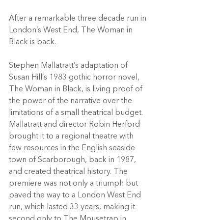
After a remarkable three decade run in 
London’s West End, The Woman in 
Black is back.
Stephen Mallatratt’s adaptation of 
Susan Hill’s 1983 gothic horror novel, 
The Woman in Black, is living proof of 
the power of the narrative over the 
limitations of a small theatrical budget.
Mallatratt and director Robin Herford 
brought it to a regional theatre with 
few resources in the English seaside 
town of Scarborough, back in 1987, 
and created theatrical history. The 
premiere was not only a triumph but 
paved the way to a London West End 
run, which lasted 33 years, making it 
second only to The Mousetrap in 