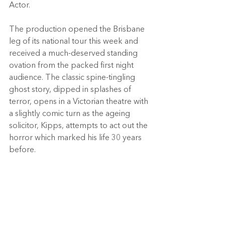
Actor.
The production opened the Brisbane 
leg of its national tour this week and 
received a much-deserved standing 
ovation from the packed first night 
audience. The classic spine-tingling 
ghost story, dipped in splashes of 
terror, opens in a Victorian theatre with 
a slightly comic turn as the ageing 
solicitor, Kipps, attempts to act out the 
horror which marked his life 30 years 
before.