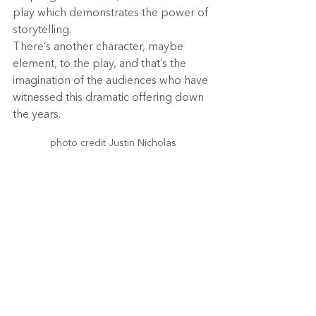
play which demonstrates the power of 
storytelling.
There’s another character, maybe 
element, to the play, and that’s the 
imagination of the audiences who have 
witnessed this dramatic offering down 
the years.
photo credit Justin Nicholas
