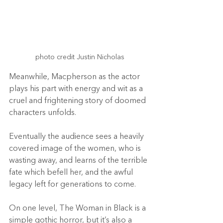
photo credit Justin Nicholas
Meanwhile, Macpherson as the actor 
plays his part with energy and wit as a 
cruel and frightening story of doomed 
characters unfolds.
Eventually the audience sees a heavily 
covered image of the women, who is 
wasting away, and learns of the terrible 
fate which befell her, and the awful 
legacy left for generations to come.
On one level, The Woman in Black is a 
simple gothic horror, but it’s also a 