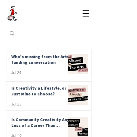
Who's missing from the Arts
funding conversation
Jul 24
Is Creativity a Lifestyle, or
Just Mine to Choose?
Jul 23
Is Community Creativity Any
Less of a Career Than
Professional?
Jul 19