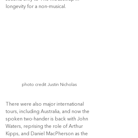
longevity for a non-musical.
photo credit Justin Nicholas

There were also major international 
tours, including Australia, and now the 
spoken two-hander is back with John 
Waters, reprising the role of Arthur 
Kipps, and Daniel MacPherson as the 