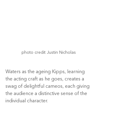
photo credit Justin Nicholas

Waters as the ageing Kipps, learning 
the acting craft as he goes, creates a 
swag of delightful cameos, each giving 
the audience a distinctive sense of the 
individual character.