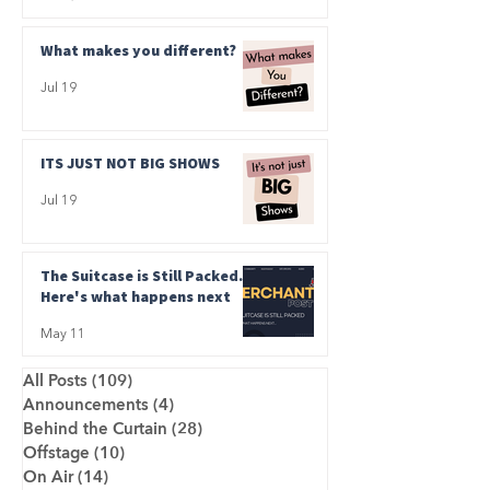
What makes you different?
Jul 19
ITS JUST NOT BIG SHOWS
Jul 19
The Suitcase is Still Packed.
Here's what happens next
May 11
All Posts
(109)
109 posts
Announcements
(4)
4 posts
Behind the Curtain
(28)
28 posts
Offstage
(10)
10 posts
On Air
(14)
14 posts