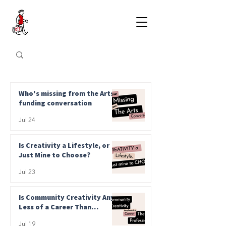
Who's missing from the Arts
funding conversation
Jul 24
Is Creativity a Lifestyle, or
Just Mine to Choose?
Jul 23
Is Community Creativity Any
Less of a Career Than
Professional?
Jul 19