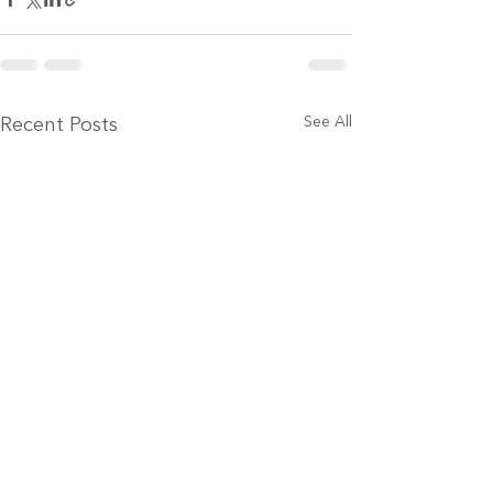
See All
Recent Posts