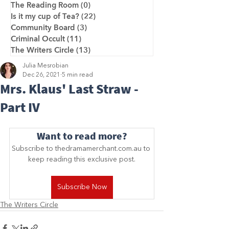
The Reading Room
(0)
0 posts
Is it my cup of Tea?
(22)
22 posts
Community Board
(3)
3 posts
Criminal Occult
(11)
11 posts
The Writers Circle
(13)
13 posts
Julia Mesrobian
Dec 26, 2021
5 min read
Mrs. Klaus' Last Straw -
Part IV
Want to read more?
Subscribe to thedramamerchant.com.au to 
keep reading this exclusive post.
Subscribe Now
The Writers Circle