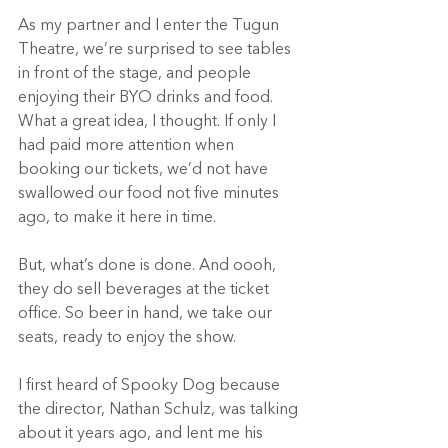
As my partner and I enter the Tugun 
Theatre, we’re surprised to see tables 
in front of the stage, and people 
enjoying their BYO drinks and food. 
What a great idea, I thought. If only I 
had paid more attention when 
booking our tickets, we’d not have 
swallowed our food not five minutes 
ago, to make it here in time. 
But, what’s done is done. And oooh, 
they do sell beverages at the ticket 
office. So beer in hand, we take our 
seats, ready to enjoy the show.  
I first heard of Spooky Dog because 
the director, Nathan Schulz, was talking 
about it years ago, and lent me his 