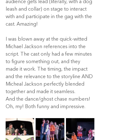
audience gets lead (literally, with a dog 
leash and collar) on stage to interact 
with and participate in the gag with the 
cast. Amazing! 
I was blown away at the quick-witted 
Michael Jackson references into the 
script. The cast only had a few minutes 
to figure something out, and they 
made it work. The timing, the impact 
and the relevance to the storyline AND 
Micheal Jackson perfectly blended 
together and made it seamless.  
And the dance/ghost chase numbers! 
Oh, my! Both funny and impressive. 