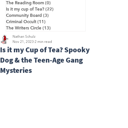
The Reading Room
(0)
0 posts
Is it my cup of Tea?
(22)
22 posts
Community Board
(3)
3 posts
Criminal Occult
(11)
11 posts
The Writers Circle
(13)
13 posts
Nathan Schulz
Nov 21, 2023
2 min read
Is it my Cup of Tea? Spooky
Dog & the Teen-Age Gang
Mysteries