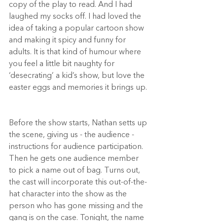
copy of the play to read. And I had 
laughed my socks off. I had loved the 
idea of taking a popular cartoon show 
and making it spicy and funny for 
adults. It is that kind of humour where 
you feel a little bit naughty for 
‘desecrating’ a kid’s show, but love the 
easter eggs and memories it brings up. 
Before the show starts, Nathan setts up 
the scene, giving us - the audience - 
instructions for audience participation. 
Then he gets one audience member 
to pick a name out of bag. Turns out, 
the cast will incorporate this out-of-the-
hat character into the show as the 
person who has gone missing and the 
gang is on the case. Tonight, the name 