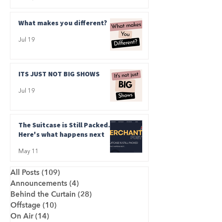
What makes you different?
Jul 19
ITS JUST NOT BIG SHOWS
Jul 19
The Suitcase is Still Packed.
Here's what happens next
May 11
All Posts
(109)
109 posts
Announcements
(4)
4 posts
Behind the Curtain
(28)
28 posts
Offstage
(10)
10 posts
On Air
(14)
14 posts