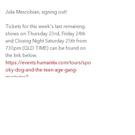
Julia Mesrobian, signing out! 
Tickets for this week's last remaining 
shows on Thursday 23rd, Friday 24th 
and Closing Night Saturday 25th from 
730pm (QLD TIME) can be found on 
the link below.
https://events.humanitix.com/tours/spo
oky-dog-and-the-teen-age-gang-
mysteries?
fbclid=IwAR3gGdjike076dUTP8vwYCe
ZAZI_1QSwUy0FxiQvz7WEiKeyQQm-
jGnBG28
Book your tickets today: 
https://events.humanitix.com/tours/spo
oky-dog-and-the-teen-age-gang-