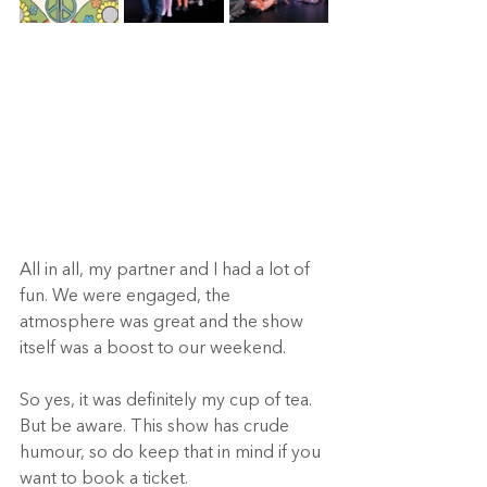
All in all, my partner and I had a lot of 
fun. We were engaged, the 
atmosphere was great and the show 
itself was a boost to our weekend.  
So yes, it was definitely my cup of tea. 
But be aware. This show has crude 
humour, so do keep that in mind if you 
want to book a ticket.  