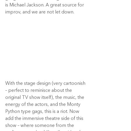
is Michael Jackson. A great source for 
improv, and we are not let down.  
With the stage design (very cartoonish 
– perfect to reminisce about the 
original TV show itself), the music, the 
energy of the actors, and the Monty 
Python type gags, this is a riot. Now 
add the immersive theatre side of this 
show – where someone from the 