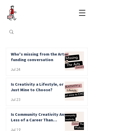
Who's missing from the Arts
funding conversation
Jul 24
Is Creativity a Lifestyle, or
Just Mine to Choose?
Jul 23
Is Community Creativity Any
Less of a Career Than
Professional?
Jul 19