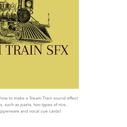
 how to make a Steam Train sound effect
, such as pasta, two types of rice,
upperware and vocal cue cards!