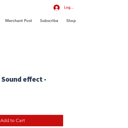
Log In
Merchant Post
Subscribe
Shop
 Sound effect -
Add to Cart