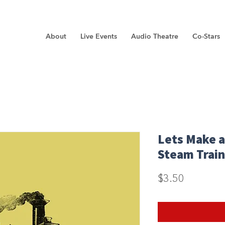
About
Live Events
Audio Theatre
Co-Stars
Lets Make a
Steam Train
Price
$3.50