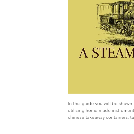
In this guide you will be shown
utilizing home made instruments
chinese takeaway containers, t